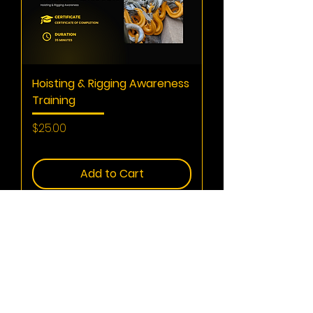
Hoisting & Rigging Awareness
Training
Price
$25.00
Summer
Add to Cart