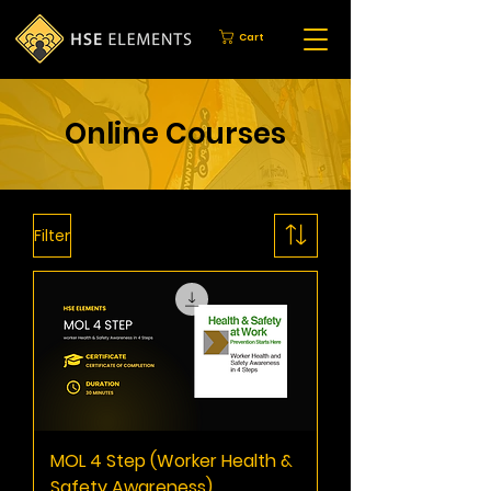
Cart
Online Courses
Filter
MOL 4 Step (Worker Health &
Safety Awareness)