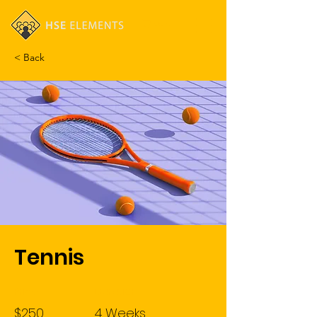
Cart
< Back
Tennis
Price
Duration
$250
4 Weeks