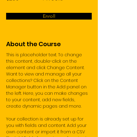
Enroll
About the Course
This is placeholder text. To change 
this content, double-click on the 
element and click Change Content. 
Want to view and manage all your 
collections? Click on the Content 
Manager button in the Add panel on 
the left. Here, you can make changes 
to your content, add new fields, 
create dynamic pages and more.
Your collection is already set up for 
you with fields and content. Add your 
own content or import it from a CSV 