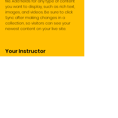
file. Add fields for any type of content 
you want to display, such as rich text, 
images, and videos. Be sure to click 
Sync after making changes in a 
collection, so visitors can see your 
newest content on your live site. 
Your Instructor
Brad Grecco
This is placeholder text. To change this
content, double-click on the element
and click Change Content. To manage