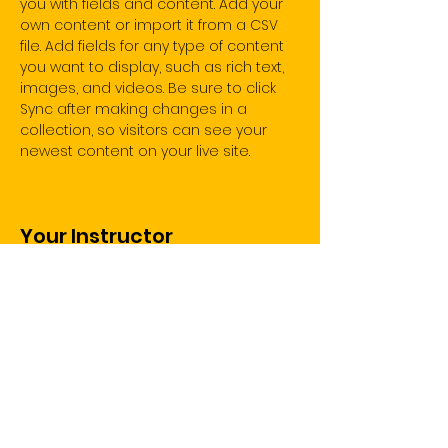
you with fields and content. Add your 
own content or import it from a CSV 
file. Add fields for any type of content 
you want to display, such as rich text, 
images, and videos. Be sure to click 
Sync after making changes in a 
collection, so visitors can see your 
newest content on your live site. 
Your Instructor
Marcus Harris
This is placeholder text. To change this