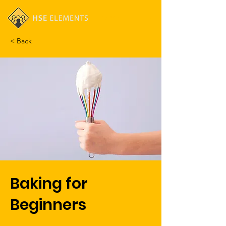
Cart
< Back
Baking for
Beginners