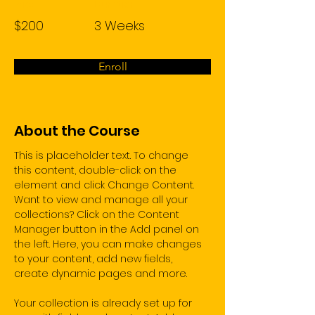
Price
Duration
$200
3 Weeks
Enroll
About the Course
This is placeholder text. To change 
this content, double-click on the 
element and click Change Content. 
Want to view and manage all your 
collections? Click on the Content 
Manager button in the Add panel on 
the left. Here, you can make changes 
to your content, add new fields, 
create dynamic pages and more.
Your collection is already set up for 